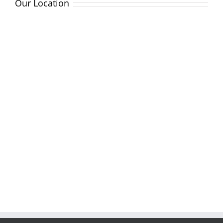
Our Location