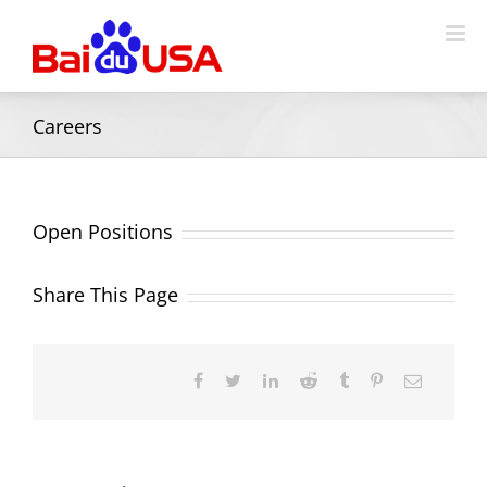
Careers
Open Positions
Share This Page